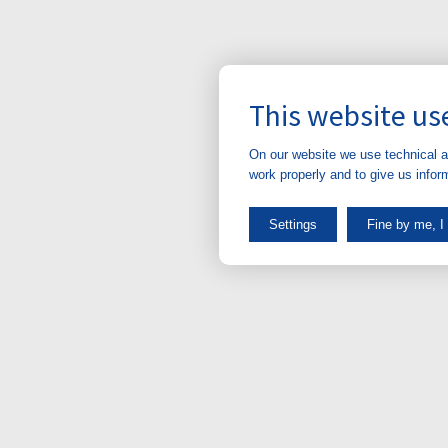
This website us
On our website we use technical a
work properly and to give us infor
Settings
Fine by me, I