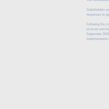
Stakeholders ar
responses to
sl
Following the c
received and fin
September 2026,
implementation 