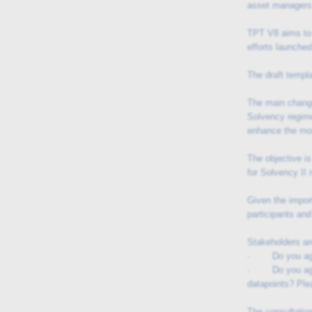
asset managers 
TPT V8 aims to 
efforts launche
The draft templ
The main change
Solvency regime
enhance the mon
The objective is
for Solvency II
Given the impor
participants and
Stakeholders are
· Do you agree
· Do you agree 
datapoints? Ple
The consultation