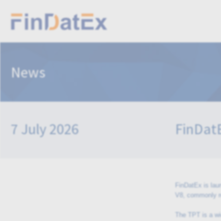
News
7 July 2026
FinDatE
FinDatEx is lau
V8, commonly r
The TPT is a wi