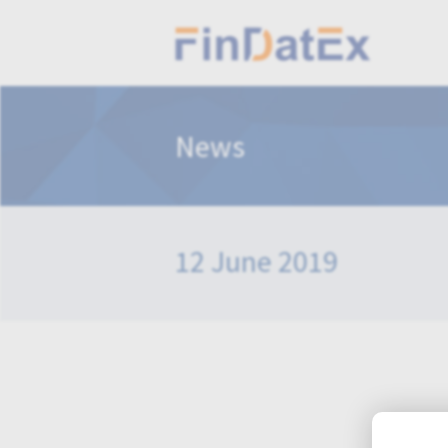
News
12 June 2019