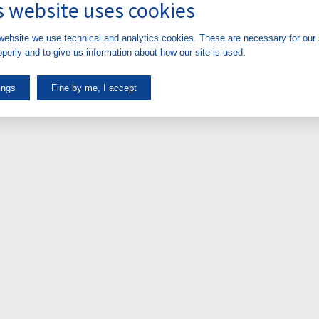
s website uses cookies
website we use technical and analytics cookies. These are necessary for our s
perly and to give us information about how our site is used.
ings
Fine by me, I accept