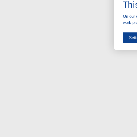
Thi
On our 
work pro
Sett