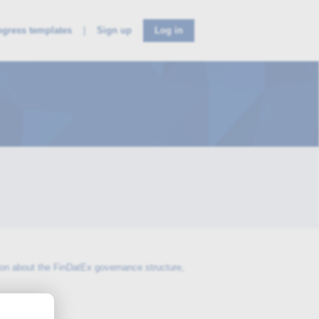
ogress templates
Sign up
Log in
ion about the FinDatEx governance structure,