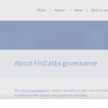
Home
About
News
Work in pr
About FinDatEx governance
This
short presentation
is meant to provide you with more informat
its technical work streams and respective mandates.